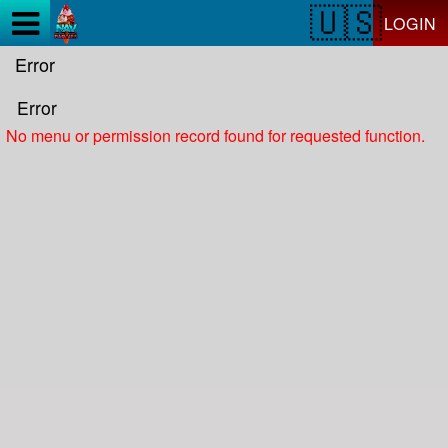
Test a string.
LOGIN
Error
Error
No menu or permission record found for requested function.