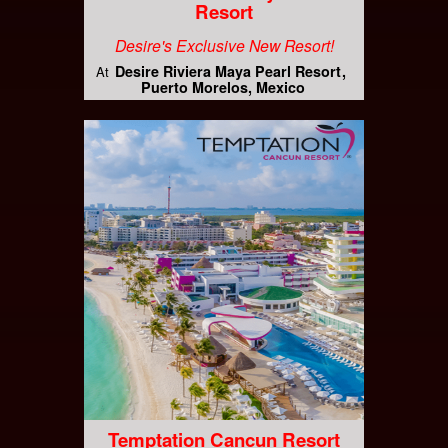
Resort
Desire's Exclusive New Resort!
Desire Riviera Maya Pearl Resort
At
Puerto Morelos, Mexico
Temptation Cancun Resort