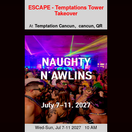
ESCAPE - Temptations Tower
Takeover
Temptation Cancun
cancun, QR
At
Wed-Sun, Jul 7-11 2027 10 AM