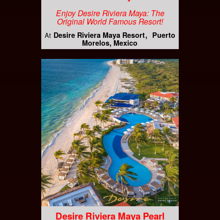
Enjoy Desire Riviera Maya: The
Original World Famous Resort!
Desire Riviera Maya Resort
Puerto
At
Morelos, Mexico
Desire Riviera Maya Pearl