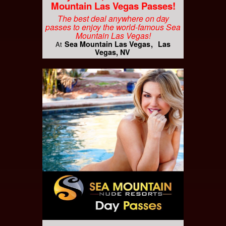
Mountain Las Vegas Passes!
The best deal anywhere on day
passes to enjoy the world-famous Sea
Mountain Las Vegas!
Sea Mountain Las Vegas
Las
At
Vegas, NV