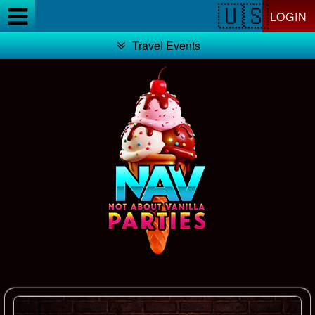
Test a string.
LOGIN
Travel Events