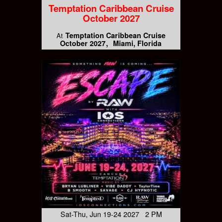
Temptation Caribbean Cruise
October 2027
Temptation Caribbean Cruise
At
October 2027
Miami, Florida
Sat-Thu, Jun 19-24 2027 2 PM