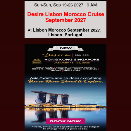
Sun-Sun, Sep 19-26 2027 9 AM
Desire Lisbon Morocco Cruise
September 2027
Lisbon Morocco September 2027
At
Lisbon, Portugal