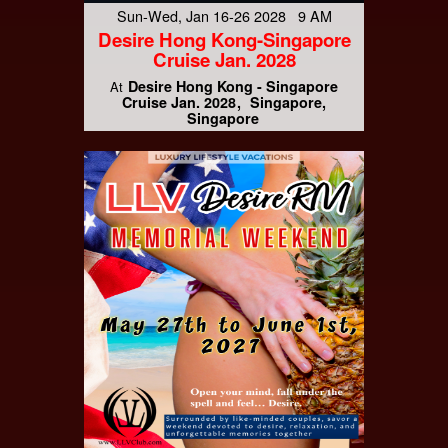
Sun-Wed, Jan 16-26 2028 9 AM
Desire Hong Kong-Singapore
Cruise Jan. 2028
Desire Hong Kong - Singapore
At
Cruise Jan. 2028
Singapore,
Singapore