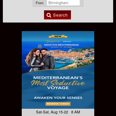
From
Search
Sat-Sat, Aug 15-22 8 AM