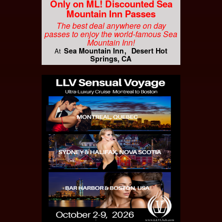
Only on ML! Discounted Sea
Mountain Inn Passes
The best deal anywhere on day
passes to enjoy the world-famous Sea
Mountain Inn!
Sea Mountain Inn
Desert Hot
At
Springs, CA