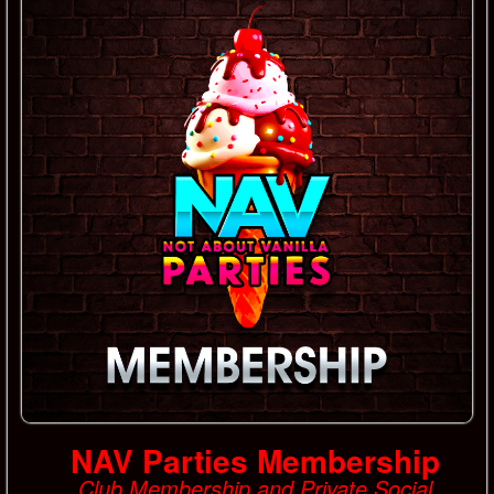
NAV Parties Membership
Club Membership and Private Social