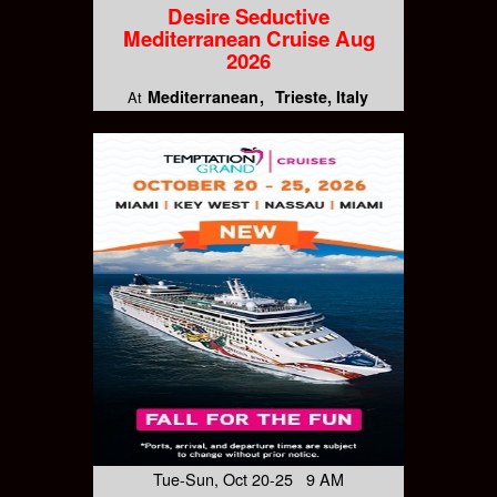
Desire Seductive
Mediterranean Cruise Aug
2026
Mediterranean
Trieste, Italy
At
Tue-Sun, Oct 20-25 9 AM