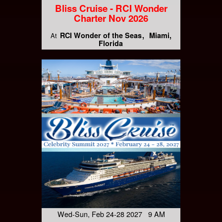
Bliss Cruise - RCI Wonder
Charter Nov 2026
RCI Wonder of the Seas
Miami,
At
Florida
Wed-Sun, Feb 24-28 2027 9 AM