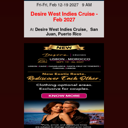
Fri-Fri, Feb 12-19 2027 9 AM
Desire West Indies Cruise -
Feb 2027
Desire West Indies Cruise
San
At
Juan, Puerto Rico