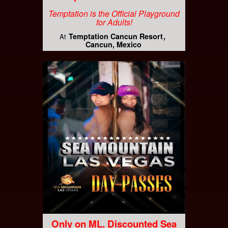
Temptation is the Official Playground
for Adults!
Temptation Cancun Resort
At
Cancun, Mexico
Only on ML, Discounted Sea