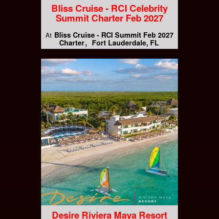
Bliss Cruise - RCI Celebrity
Summit Charter Feb 2027
Bliss Cruise - RCI Summit Feb 2027
At
Charter
Fort Lauderdale, FL
Desire Riviera Maya Resort