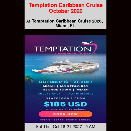
Temptation Caribbean Cruise
October 2026
Temptation Caribbean Cruise 2026
At
Miami, FL
Sat-Thu, Oct 16-21 2027 9 AM