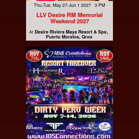
Thu-Tue, May 27-Jun 1 2027 3 PM
LLV Desire RM Memorial
Weekend 2027
Desire Riviera Maya Resort & Spa
At
Puerto Morelos, Qroo