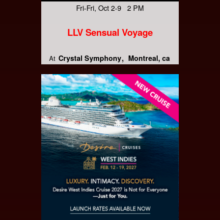
Fri-Fri, Oct 2-9 2 PM
LLV Sensual Voyage
Crystal Symphony
Montreal, ca
At