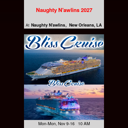
Naughty N'awlins 2027
Naughty N'awlins
New Orleans, LA
At
Mon-Mon, Nov 9-16 10 AM