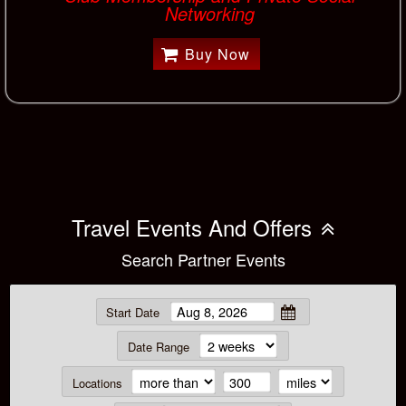
Networking
Buy Now
Travel Events And Offers
Search Partner Events
Start Date
Date Range
Locations