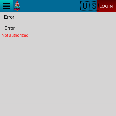
Test a string.
LOGIN
Error
Error
Not authorized